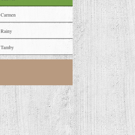
Carmen
Rainy
Tamby