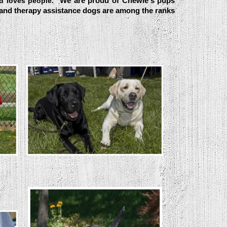
We are proud of Chewie's pups
nd loves people.
 and therapy assistance dogs are among the ranks