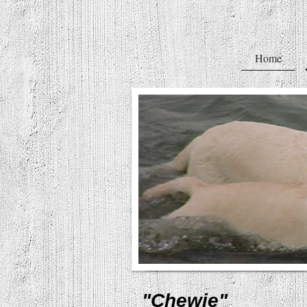
Home
"Chewie"