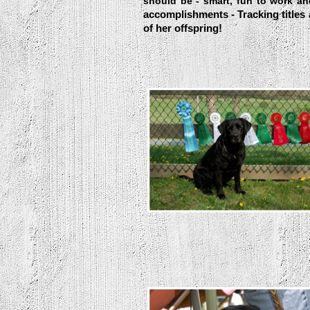
should be - smart, fun to work a
accomplishments - Tracking titles
of her offspring!