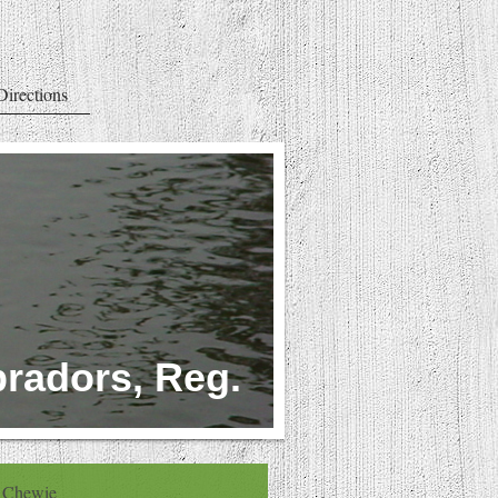
Directions
radors, Reg.
Chewie