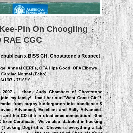
 Kee-Pin On Choogling
 RAE CGC
Republican x BISS CH. Ghoststone's Respect
tage, Annual CERFs, OFA Hips Good, OFA Elbows
 Cardiac Normal (Echo)
6/1/07 - 7/16/19
f 2007. I thank Judy Chambers of Ghoststone
join my family! I call her our "West Coast Girl"!
ranks from puppy kindergarten into obedience &
Novice, Advanced, Excellent and Rally Advanced-
on and her
CD title in obedience competition!
She
tizen Certificate. We've also dabbled in tracking
D" (Tracking Dog) title. Chewie is everything a lab