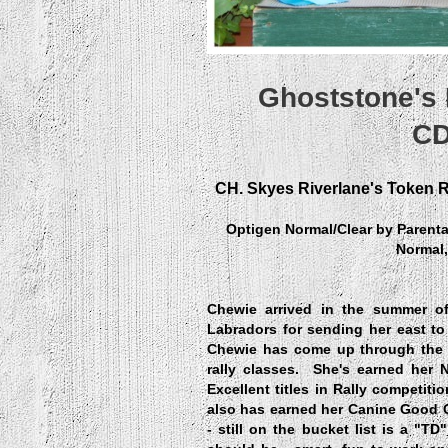
Ghoststone's
CD
CH. Skyes Riverlane's Token 
Optigen Normal/Clear by Paren
Normal,
Chewie arrived in the summer o
Labradors for sending her east to 
Chewie has come up through the 
rally classes. She's earned her 
Excellent titles in Rally competiti
also has earned her Canine Good Ci
- still on the bucket list is a "T