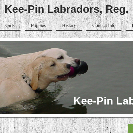
Kee-Pin Labradors, Reg.
Girls
Puppies
History
Contact Info
Kee-Pin Lab